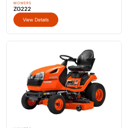
MOWERS
ZG222
View Details