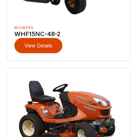
MOWERS
WHF15NC-48-2
View Details