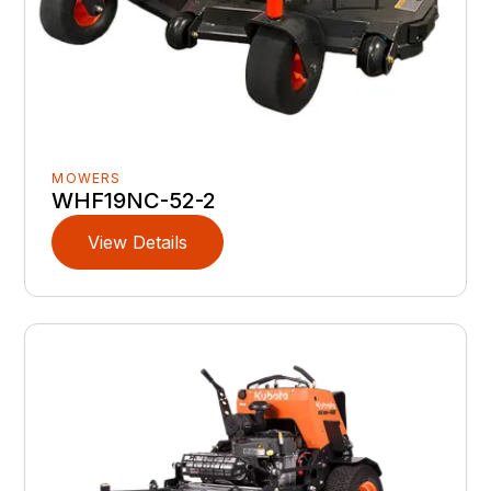
MOWERS
WHF19NC-52-2
View Details