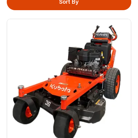
Sort By