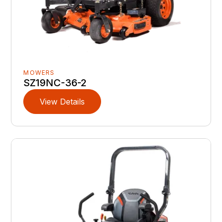
MOWERS
SZ19NC-36-2
View Details