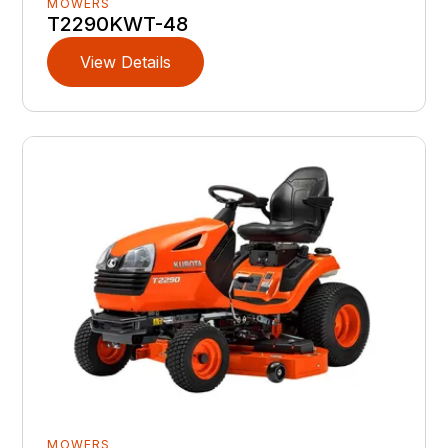
MOWERS
T2290KWT-48
View Details
MOWERS