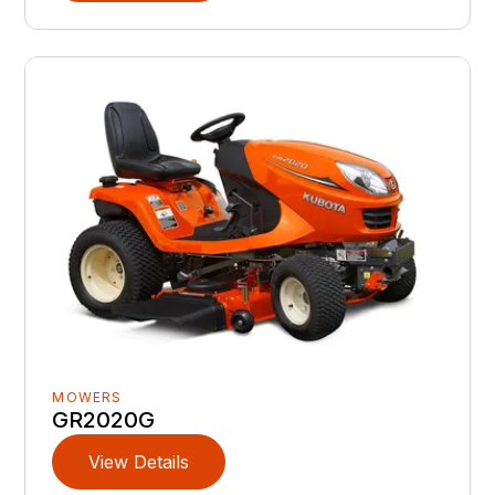
MOWERS
GR2020G
View Details