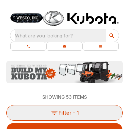
What are you looking for?
SHOWING
53
ITEMS
Filter
- 1