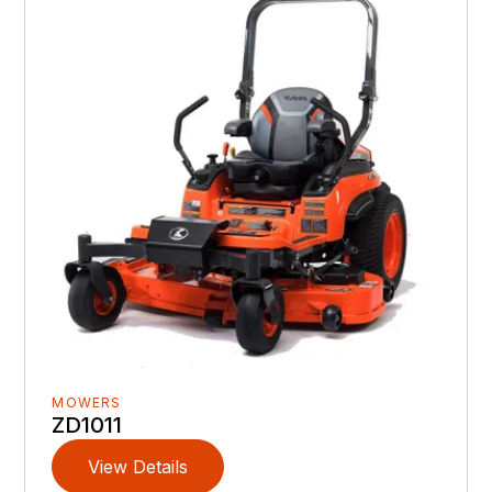
MOWERS
ZD1011
View Details