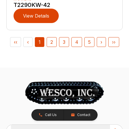
T2290KW-42
View Details
‹‹
‹
1
2
3
4
5
›
››
Call Us
Contact