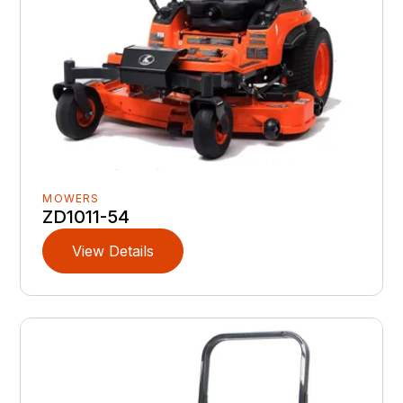
MOWERS
ZD1011-54
View Details