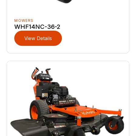
MOWERS
WHF14NC-36-2
View Details