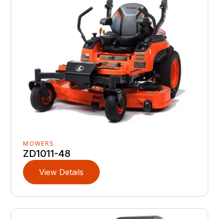
MOWERS
ZD1011-48
View Details