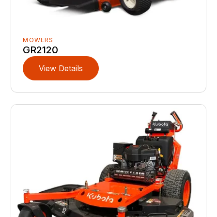
MOWERS
GR2120
View Details