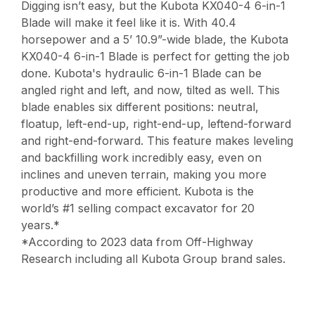
Digging isn’t easy, but the Kubota KX040-4 6-in-1
Blade will make it feel like it is. With 40.4
horsepower and a 5’ 10.9”-wide blade, the Kubota
KX040-4 6-in-1 Blade is perfect for getting the job
done. Kubota's hydraulic 6-in-1 Blade can be
angled right and left, and now, tilted as well. This
blade enables six different positions: neutral,
floatup, left-end-up, right-end-up, leftend-forward
and right-end-forward. This feature makes leveling
and backfilling work incredibly easy, even on
inclines and uneven terrain, making you more
productive and more efficient. Kubota is the
world’s #1 selling compact excavator for 20
years.*
*According to 2023 data from Off-Highway
Research including all Kubota Group brand sales.