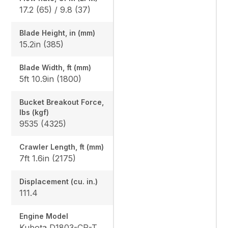
17.2 (65) / 9.8 (37)
Blade Height, in (mm)
15.2in (385)
Blade Width, ft (mm)
5ft 10.9in (1800)
Bucket Breakout Force,
lbs (kgf)
9535 (4325)
Crawler Length, ft (mm)
7ft 1.6in (2175)
Displacement (cu. in.)
111.4
Engine Model
Kubota D1803-CR-TE4