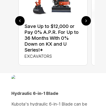
Save Up to $12,000 or
$0 
Pay 0% A.P.R. For Up to
up 
36 Months With 0%
up 
Down on KX and U
Con
Series!*
CON
EXCAVATORS
Hydraulic 6-in-1 Blade
Kubota's hydraulic 6-in-1 Blade can be