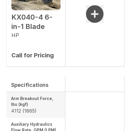
KX040-4 6-
in-1 Blade
HP
Call for Pricing
Specifications
Arm Breakout Force,
lbs (kgf)
4112 (1865)
Auxiliary Hydraulics
Flow Rate, GPM (LPM)