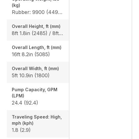
(kg)
Rubber: 9900 (4490) / 10210 (4630), Steel: 10050 (4560) / 10360 (4700)
Overall Height, ft (mm)
8ft 1.8in (2485) / 8ft 1.8in (2485)
Overall Length, ft (mm)
16ft 8.2in (5085)
Overall Width, ft (mm)
5ft 10.9in (1800)
Pump Capacity, GPM
(LPM)
24.4 (92.4)
Traveling Speed: High,
mph (kph)
1.8 (2.9)