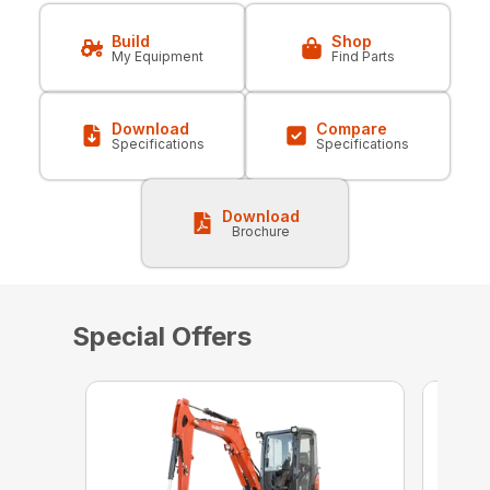
Build
Shop
My Equipment
Find Parts
Download
Compare
Specifications
Specifications
Download
Brochure
Special Offers