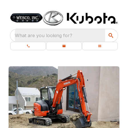
What are you looking for?