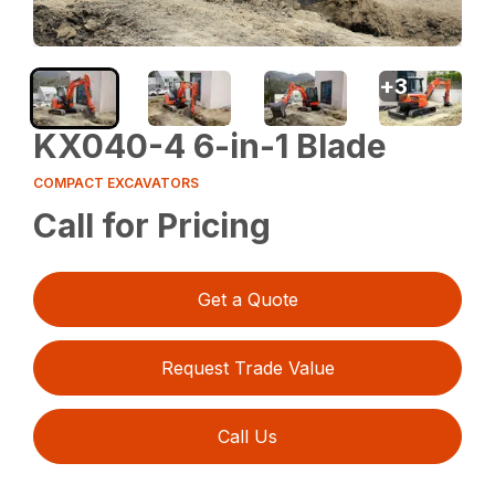
+
3
KX040-4 6-in-1 Blade
COMPACT EXCAVATORS
Call for Pricing
Get a Quote
Request Trade Value
Call Us