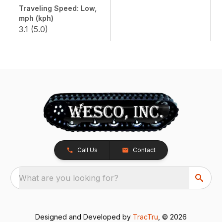
Traveling Speed: Low,
mph (kph)
3.1 (5.0)
Call Us
Contact
What are you looking for?
Designed and Developed by
TracTru
, © 2026