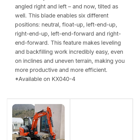
angled right and left – and now, tilted as
well. This blade enables six different
positions: neutral, float-up, left-end-up,
right-end-up, left-end-forward and right-
end-forward. This feature makes leveling
and backfilling work incredibly easy, even
on inclines and uneven terrain, making you
more productive and more efficient.
*Available on KX040-4