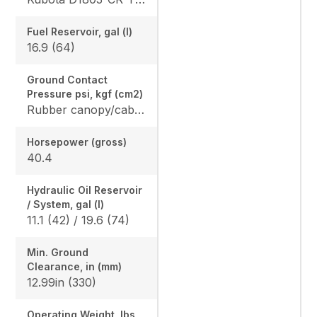
Fuel Reservoir, gal (l)
16.9 (64)
Ground Contact
Pressure psi, kgf (cm2)
Rubber canopy/cab: 4.87 (33.6) / 5.02 (34.6), Steel canopy/cab: 4.95 (34.1) / 5.10 (35.2)
Horsepower (gross)
40.4
Hydraulic Oil Reservoir
/ System, gal (l)
11.1 (42) / 19.6 (74)
Min. Ground
Clearance, in (mm)
12.99in (330)
Operating Weight, lbs