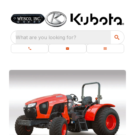
What are you looking for?