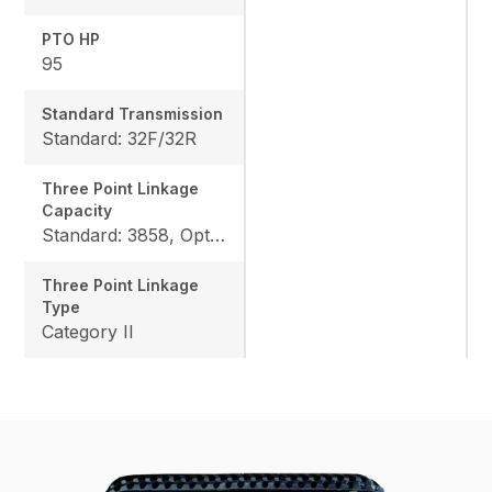
PTO HP
95
Standard Transmission
Standard: 32F/32R
Three Point Linkage
Capacity
Standard: 3858, Option: 4795
Three Point Linkage
Type
Category II