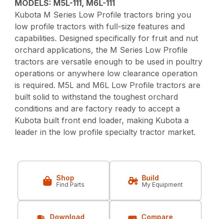
MODELS: M5L-111, M6L-111
Kubota M Series Low Profile tractors bring you
low profile tractors with full-size features and
capabilities. Designed specifically for fruit and nut
orchard applications, the M Series Low Profile
tractors are versatile enough to be used in poultry
operations or anywhere low clearance operation
is required. M5L and M6L Low Profile tractors are
built solid to withstand the toughest orchard
conditions and are factory ready to accept a
Kubota built front end loader, making Kubota a
leader in the low profile specialty tractor market.
Shop
Build
Find Parts
My Equipment
Download
Compare