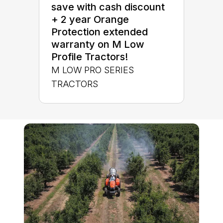
save with cash discount
+ 2 year Orange
Protection extended
warranty on M Low
Profile Tractors!
M LOW PRO SERIES
TRACTORS