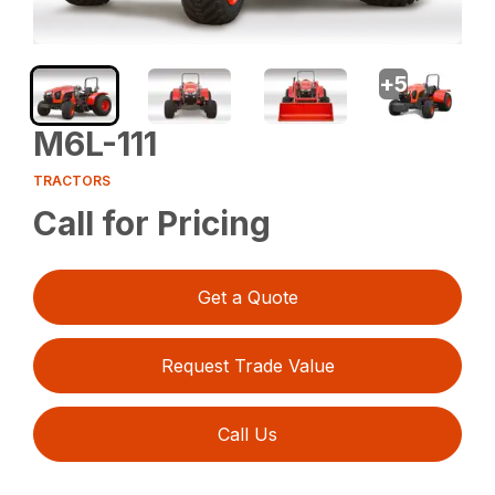
+
5
M6L-111
TRACTORS
Call for Pricing
Get a Quote
Request Trade Value
Call Us