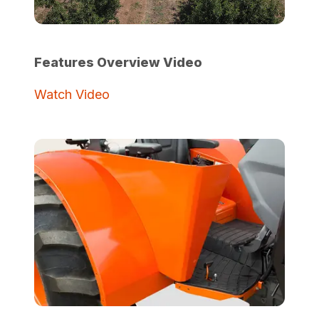
Features Overview Video
Watch Video