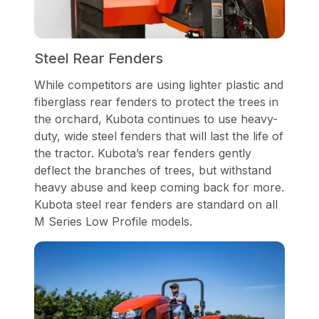
Steel Rear Fenders
While competitors are using lighter plastic and
fiberglass rear fenders to protect the trees in
the orchard, Kubota continues to use heavy-
duty, wide steel fenders that will last the life of
the tractor. Kubota’s rear fenders gently
deflect the branches of trees, but withstand
heavy abuse and keep coming back for more.
Kubota steel rear fenders are standard on all
M Series Low Profile models.