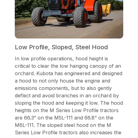
Low Profile, Sloped, Steel Hood
In low profile operations, hood height is
critical to clear the low hanging canopy of an
orchard. Kubota has engineered and designed
a hood to not only house the engine and
emissions components, but to also gently
deflect and avoid branches in an orchard by
sloping the hood and keeping it low. The hood
heights on the M Series Low Profile tractors
are 66.3” on the M5L-111 and 66.8” on the
M6L-111. The sloped steel hood on the M
Series Low Profile tractors also increases the