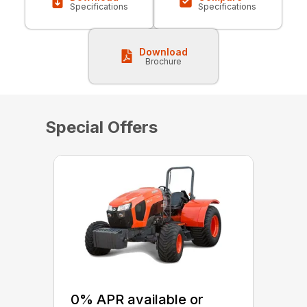
Specifications
Specifications
Download
Brochure
Special Offers
0% APR available or