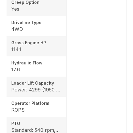
Creep Option
Yes
Driveline Type
4WD
Gross Engine HP
114.1
Hydraulic Flow
17.6
Loader Lift Capacity
Power: 4299 (1950 kg), Height: 4178 (1895 kg)
Operator Platform
ROPS
PTO
Standard: 540 rpm, Option: 540/1000 rpm