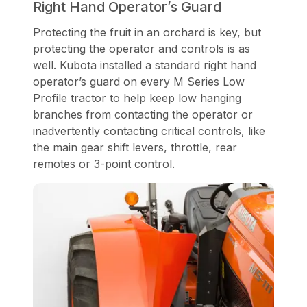
Right Hand Operator’s Guard
Protecting the fruit in an orchard is key, but
protecting the operator and controls is as
well. Kubota installed a standard right hand
operator’s guard on every M Series Low
Profile tractor to help keep low hanging
branches from contacting the operator or
inadvertently contacting critical controls, like
the main gear shift levers, throttle, rear
remotes or 3-point control.