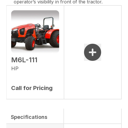
operator’s visibility in front of the tractor.
M6L-111
HP
Call for Pricing
Specifications