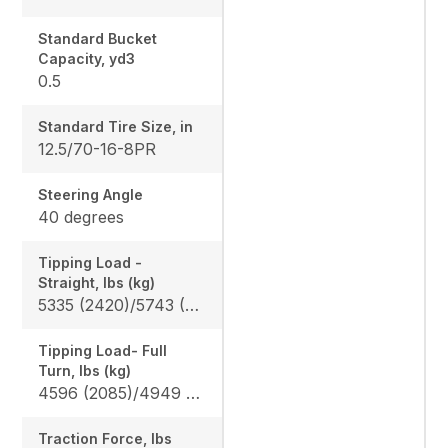
Standard Bucket
Capacity, yd3
0.5
Standard Tire Size, in
12.5/70-16-8PR
Steering Angle
40 degrees
Tipping Load -
Straight, lbs (kg)
5335 (2420)/5743 (2605) / 3494 (1585)/3770 (1710)
Tipping Load- Full
Turn, lbs (kg)
4596 (2085)/4949 (2245) / 3009 (1365)/3251 (1475)
Traction Force, lbs