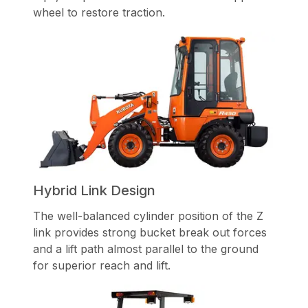
wheel to restore traction.
Hybrid Link Design
The well-balanced cylinder position of the Z
link provides strong bucket break out forces
and a lift path almost parallel to the ground
for superior reach and lift.