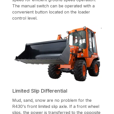
The manual switch can be operated with a
convenient button located on the loader
control level.
Limited Slip Differential
Mud, sand, snow are no problem for the
R430's front limited slip axle. If a front wheel
slips, the power is transferred to the opposite