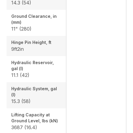
14.3 (54)
Ground Clearance, in
(mm)
11" (280)
Hinge Pin Height, ft
9ft2in
Hydraulic Reservoir,
gal (l)
11.1 (42)
Hydraulic System, gal
(l)
15.3 (58)
Lifting Capacity at
Ground Level, lbs (kN)
3687 (16.4)