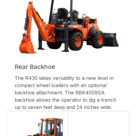
Rear Backhoe
The R430 takes versatility to a new level in
compact wheel loaders with an optional
backhoe attachment. The RBK4009SA
backhoe allows the operator to dig a trench
up to seven feet deep and 24 inches wide.