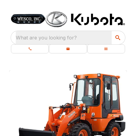
What are you looking for?