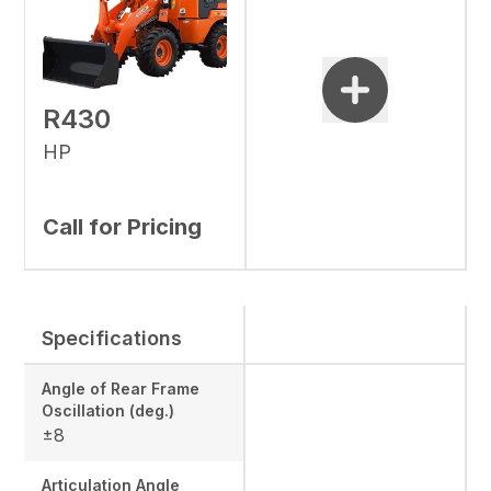
R430
HP
Call for Pricing
Specifications
Angle of Rear Frame
Oscillation (deg.)
±8
Articulation Angle