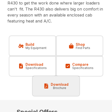
R430 to get the work done where larger loaders
can't fit. The R430 also delivers big on comfort in
every season with an available enclosed cab
featuring heat and A/C.
Build
Shop
My Equipment
Find Parts
Download
Compare
Specifications
Specifications
Download
Brochure
Special Offers