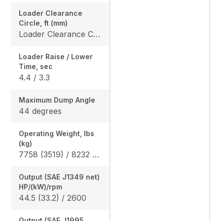
Loader Clearance
Circle, ft (mm)
Loader Clearance Circle, ft (mm) 12' 1" (3695)
Loader Raise / Lower
Time, sec
4.4 / 3.3
Maximum Dump Angle
44 degrees
Operating Weight, lbs
(kg)
7758 (3519) / 8232 (3734)
Output (SAE J1349 net)
HP/(kW)/rpm
44.5 (33.2) / 2600
Output (SAE J1995