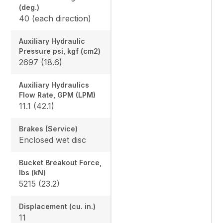
(deg.)
40 (each direction)
Auxiliary Hydraulic
Pressure psi, kgf (cm2)
2697 (18.6)
Auxiliary Hydraulics
Flow Rate, GPM (LPM)
11.1 (42.1)
Brakes (Service)
Enclosed wet disc
Bucket Breakout Force,
lbs (kN)
5215 (23.2)
Displacement (cu. in.)
11