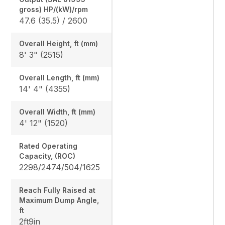
gross) HP/(kW)/rpm
47.6 (35.5) / 2600
Overall Height, ft (mm)
8' 3" (2515)
Overall Length, ft (mm)
14' 4" (4355)
Overall Width, ft (mm)
4' 12" (1520)
Rated Operating
Capacity, (ROC)
2298/2474/504/1625
Reach Fully Raised at
Maximum Dump Angle,
ft
2ft9in