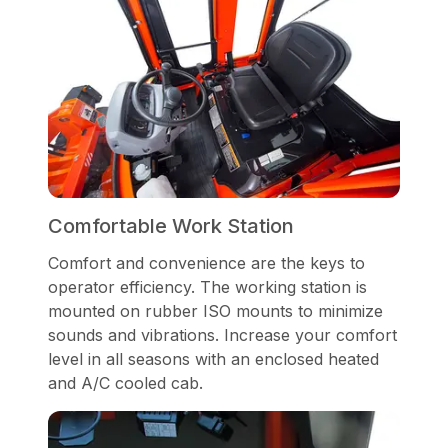
Comfortable Work Station
Comfort and convenience are the keys to
operator efficiency. The working station is
mounted on rubber ISO mounts to minimize
sounds and vibrations. Increase your comfort
level in all seasons with an enclosed heated
and A/C cooled cab.