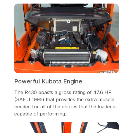
Powerful Kubota Engine
The R430 boasts a gross rating of 47.6 HP
(SAE J 1995) that provides the extra muscle
needed for all of the chores that the loader is
capable of performing.