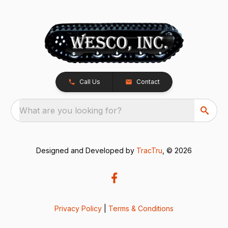
Call Us
Contact
What are you looking for?
Designed and Developed by
TracTru
, © 2026
Privacy Policy
|
Terms & Conditions