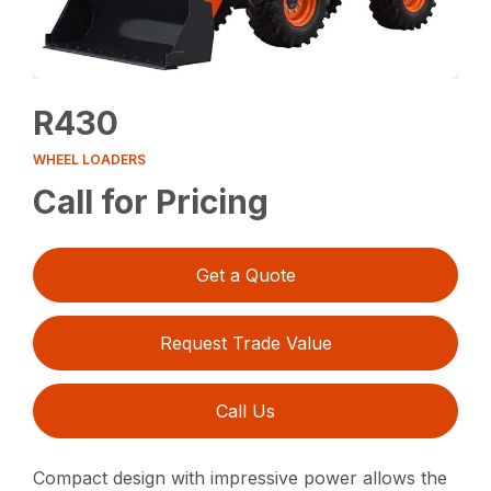
R430
WHEEL LOADERS
Call for Pricing
Get a Quote
Request Trade Value
Call Us
Compact design with impressive power allows the