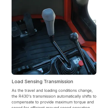
Load Sensing Transmission
As the travel and loading conditions change,
the R430's transmission automatically shifts to
compensate to provide maximum torque and
speed for efficient ground speed operation.