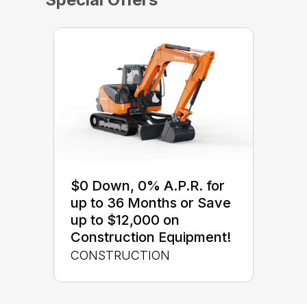
$0 Down, 0% A.P.R. for
up to 36 Months or Save
up to $12,000 on
Construction Equipment!
CONSTRUCTION