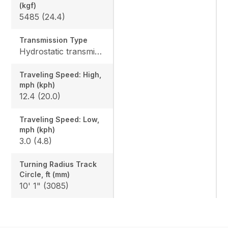
(kgf)
5485 (24.4)
Transmission Type
Hydrostatic transmission
Traveling Speed: High,
mph (kph)
12.4 (20.0)
Traveling Speed: Low,
mph (kph)
3.0 (4.8)
Turning Radius Track
Circle, ft (mm)
10' 1" (3085)