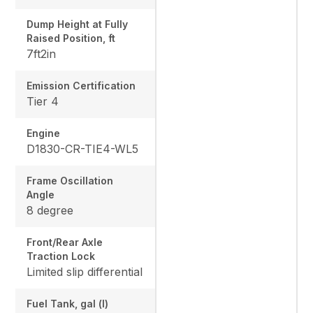
Dump Height at Fully
Raised Position, ft
7ft2in
Emission Certification
Tier 4
Engine
D1830-CR-TIE4-WL5
Frame Oscillation
Angle
8 degree
Front/Rear Axle
Traction Lock
Limited slip differential
Fuel Tank, gal (l)