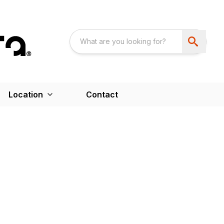
Location
Contact