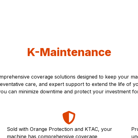
K-Maintenance
prehensive coverage solutions designed to keep your mach
ventative care, and expert support to extend the life of 
, you can minimize downtime and protect your investment fo
Sold with Orange Protection and KTAC, your
Pr
machine has comprehensive coverage
un