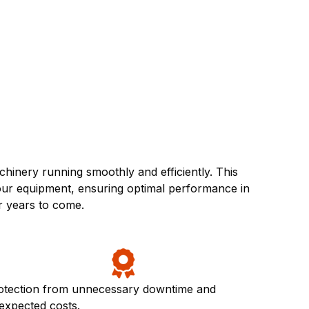
inery running smoothly and efficiently. This
your equipment, ensuring optimal performance in
r years to come.
otection from unnecessary downtime and
expected costs.