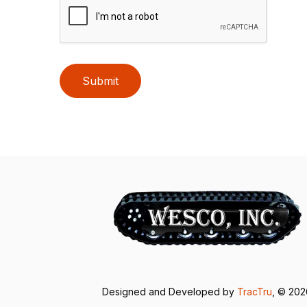
Submit
Designed and Developed by
TracTru
, © 20