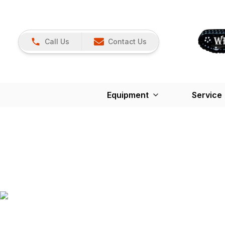
Call Us
Contact Us
Equipment
Service
K-Maintenan
Protect your equipment from unnecessary downti