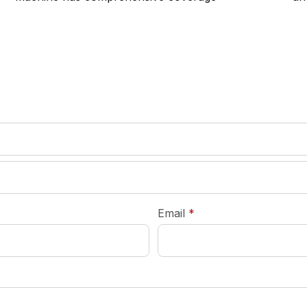
required
Email
*