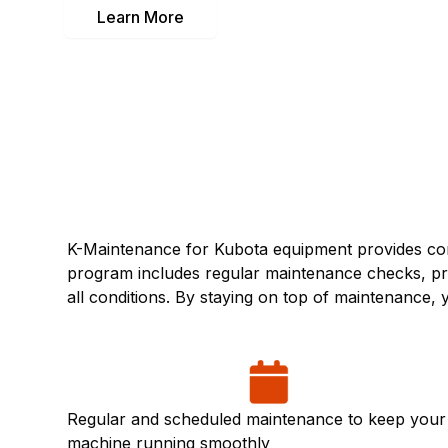
Learn More
K-Maintenance for Kubota equipment provides com
program includes regular maintenance checks, pre
all conditions. By staying on top of maintenance
Regular and scheduled maintenance to keep your
machine running smoothly