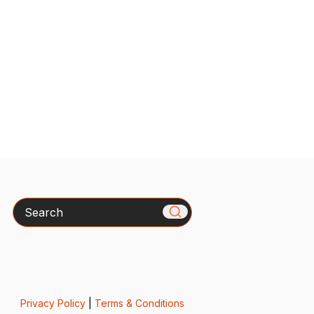
Search
Privacy Policy
|
Terms & Conditions