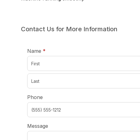
Contact Us for More Information
required
Name
*
Phone
Message