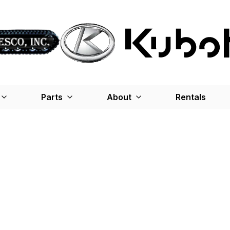
Parts
About
Rentals
ce
me and unexpected costs.