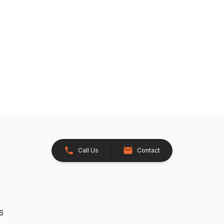
Call Us
Contact
26